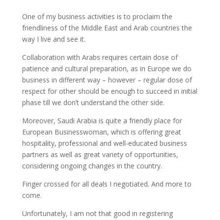
One of my business activities is to proclaim the
friendliness of the Middle East and Arab countries the
way I live and see it.
Collaboration with Arabs requires certain dose of
patience and cultural preparation, as in Europe we do
business in different way – however – regular dose of
respect for other should be enough to succeed in initial
phase till we don’t understand the other side.
Moreover, Saudi Arabia is quite a friendly place for
European Businesswoman, which is offering great
hospitality, professional and well-educated business
partners as well as great variety of opportunities,
considering ongoing changes in the country.
Finger crossed for all deals I negotiated. And more to
come.
Unfortunately, I am not that good in registering