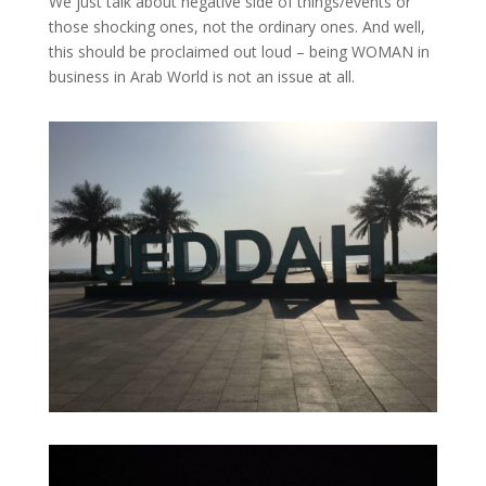
We just talk about negative side of things/events or
those shocking ones, not the ordinary ones. And well,
this should be proclaimed out loud – being WOMAN in
business in Arab World is not an issue at all.