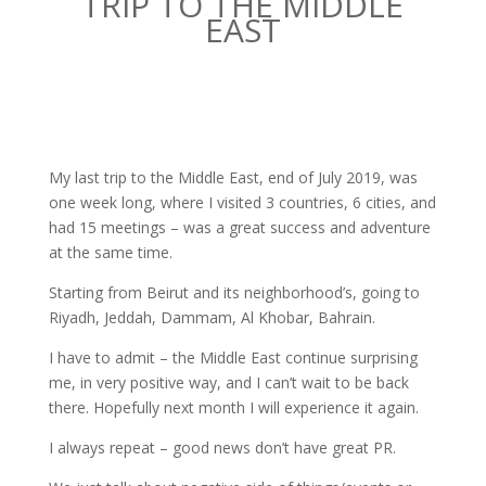
TRIP TO THE MIDDLE
EAST
My last trip to the Middle East, end of July 2019, was
one week long, where I visited 3 countries, 6 cities, and
had 15 meetings – was a great success and adventure
at the same time.
Starting from Beirut and its neighborhood’s, going to
Riyadh, Jeddah, Dammam, Al Khobar, Bahrain.
I have to admit – the Middle East continue surprising
me, in very positive way, and I can’t wait to be back
there. Hopefully next month I will experience it again.
I always repeat – good news don’t have great PR.